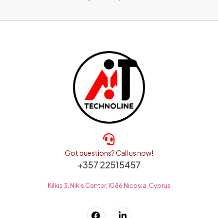
Got questions? Call us now!
+357 22515457
Kilkis 3, Nikis Center, 1086 Nicosia, Cyprus