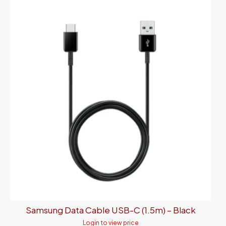
Samsung Data Cable USB-C (1.5m) – Black
Login to view price