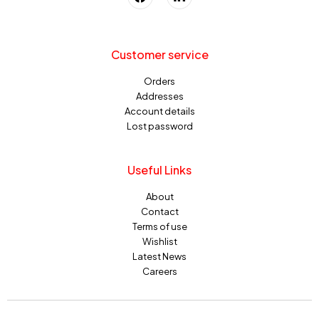
Customer service
Orders
Addresses
Account details
Lost password
Useful Links
About
Contact
Terms of use
Wishlist
Latest News
Careers