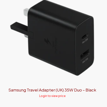
Samsung Travel Adapter (UK) 35W Duo – Black
Login to view price