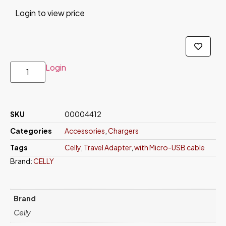
Login to view price
Login
SKU
00004412
Categories
Accessories
,
Chargers
Tags
Celly
,
Travel Adapter
,
with Micro-USB cable
Brand:
CELLY
Brand
Celly