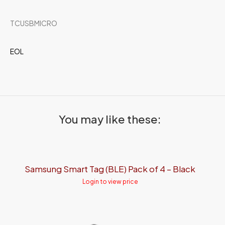
TCUSBMICRO
EOL
You may like these:
Samsung Smart Tag (BLE) Pack of 4 – Black
Login to view price