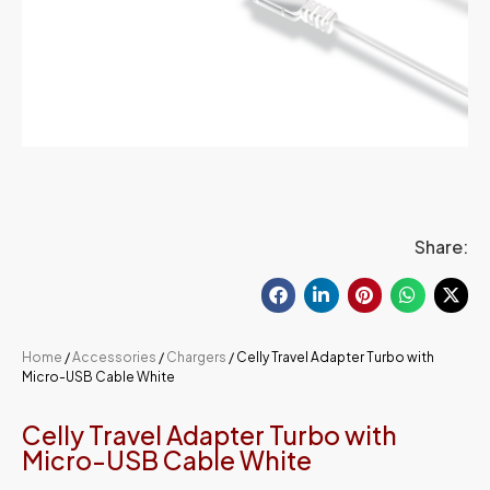
Share:
Home
/
Accessories
/
Chargers
/ Celly Travel Adapter Turbo with
Micro-USB Cable White
Celly Travel Adapter Turbo with
Micro-USB Cable White