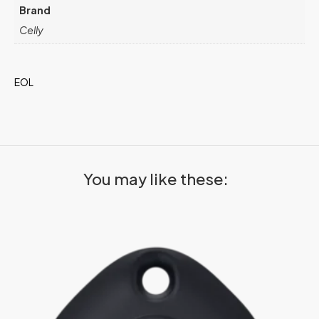
Brand
Celly
EOL
You may like these: