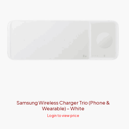
Samsung Wireless Charger Trio (Phone &
Wearable) – White
Login to view price