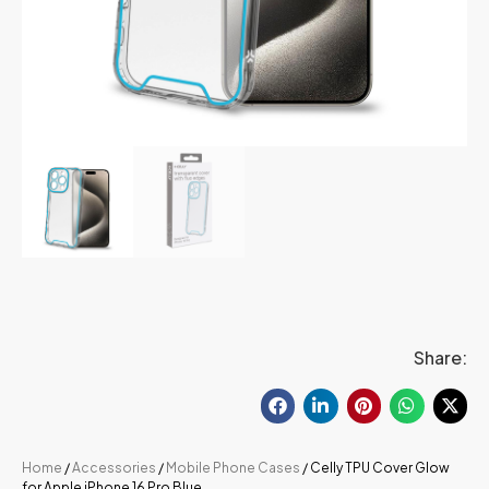
Share:
Home
/
Accessories
/
Mobile Phone Cases
/ Celly TPU Cover Glow
for Apple iPhone 16 Pro Blue