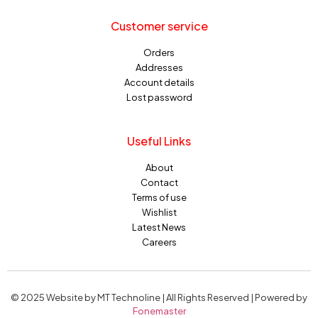
Customer service
Orders
Addresses
Account details
Lost password
Useful Links
About
Contact
Terms of use
Wishlist
Latest News
Careers
© 2025 Website by MT Technoline | All Rights Reserved | Powered by
Fonemaster