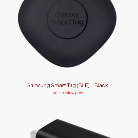
Samsung Smart Tag (BLE) – Black
Login to view price