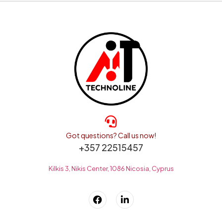
Got questions? Call us now!
+357 22515457
Kilkis 3, Nikis Center, 1086 Nicosia, Cyprus