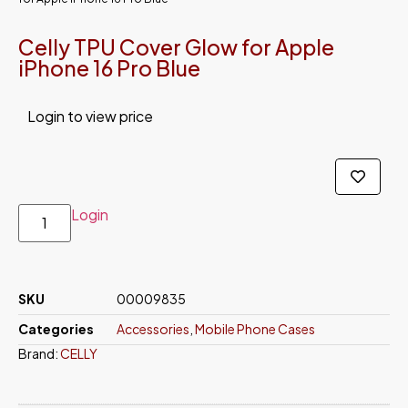
Celly TPU Cover Glow for Apple
iPhone 16 Pro Blue
Login to view price
Login
SKU
00009835
Categories
Accessories
,
Mobile Phone Cases
Brand:
CELLY