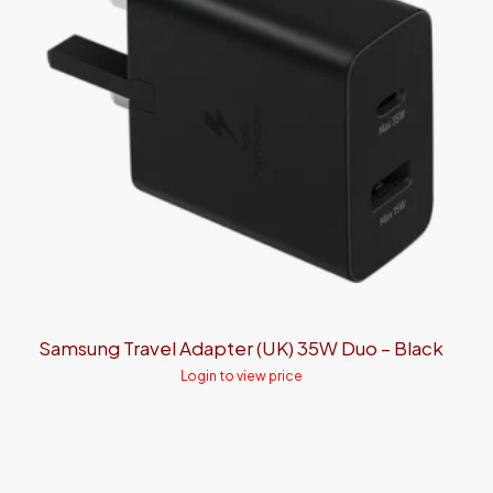
Samsung Travel Adapter (UK) 35W Duo – Black
Login to view price