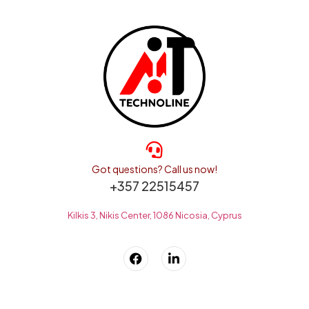
Got questions? Call us now!
+357 22515457
Kilkis 3, Nikis Center, 1086 Nicosia, Cyprus