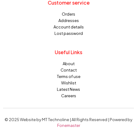
Customer service
Orders
Addresses
Account details
Lost password
Useful Links
About
Contact
Terms of use
Wishlist
Latest News
Careers
© 2025 Website by MT Technoline | All Rights Reserved | Powered by
Fonemaster