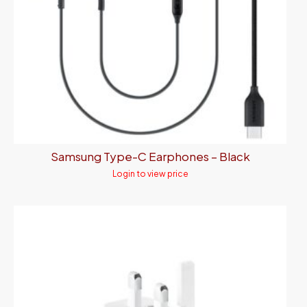
Samsung Type-C Earphones – Black
Login to view price