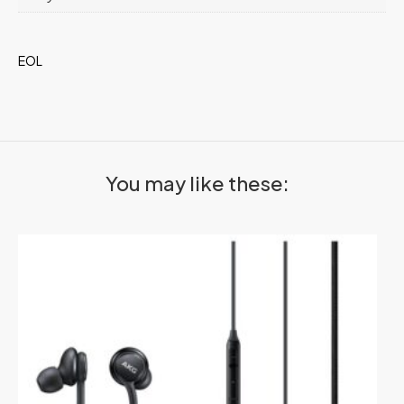
EOL
You may like these: