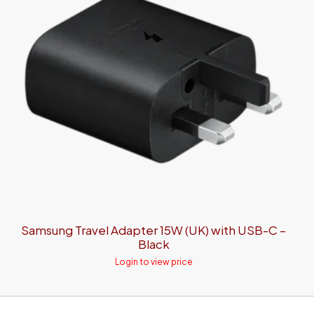
Samsung Travel Adapter 15W (UK) with USB-C –
Black
Login to view price