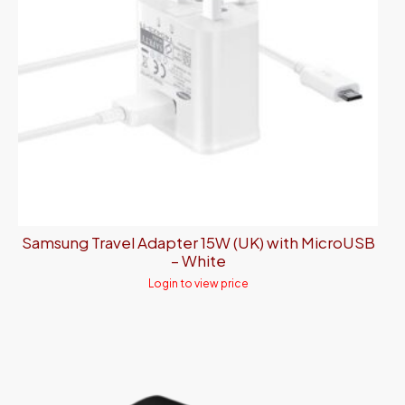
Samsung Travel Adapter 15W (UK) with MicroUSB
– White
Login to view price