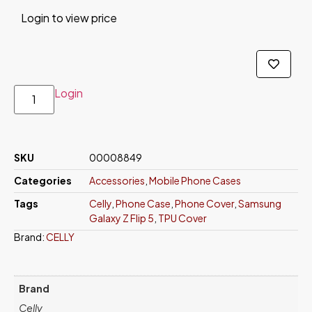
Login to view price
Login
SKU
00008849
Categories
Accessories
,
Mobile Phone Cases
Tags
Celly
,
Phone Case
,
Phone Cover
,
Samsung
Galaxy Z Flip 5
,
TPU Cover
Brand:
CELLY
Brand
Celly