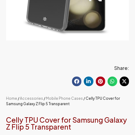
Share:
Home
/
Accessories
/
Mobile Phone Cases
/ Celly TPU Cover for
Samsung Galaxy Z Flip 5 Transparent
Celly TPU Cover for Samsung Galaxy
Z Flip 5 Transparent