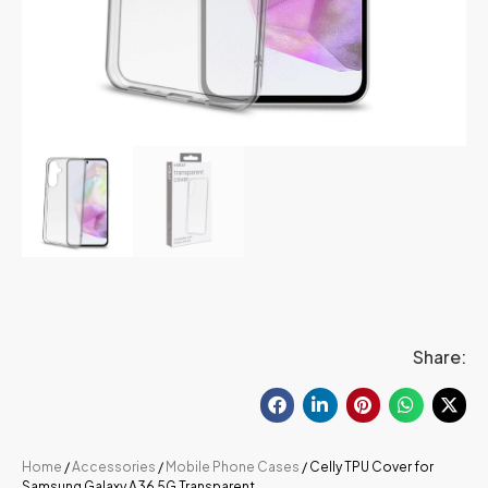
Share:
Home
/
Accessories
/
Mobile Phone Cases
/ Celly TPU Cover for
Samsung Galaxy A36 5G Transparent