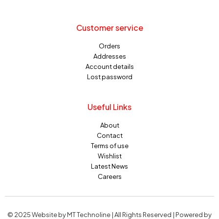
Customer service
Orders
Addresses
Account details
Lost password
Useful Links
About
Contact
Terms of use
Wishlist
Latest News
Careers
© 2025 Website by MT Technoline | All Rights Reserved | Powered by