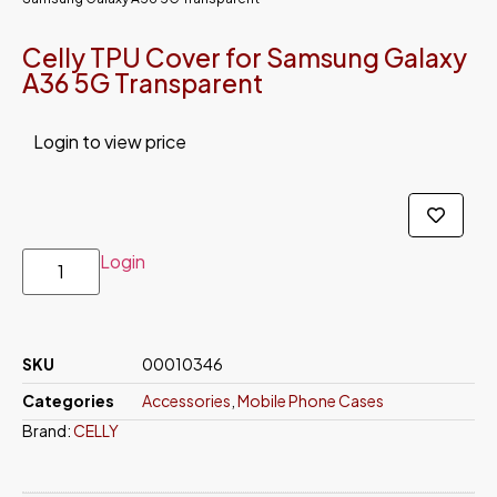
Celly TPU Cover for Samsung Galaxy
A36 5G Transparent
Login to view price
Login
SKU
00010346
Categories
Accessories
,
Mobile Phone Cases
Brand:
CELLY