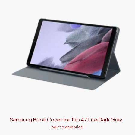
Samsung Book Cover for Tab A7 Lite Dark Gray
Login to view price