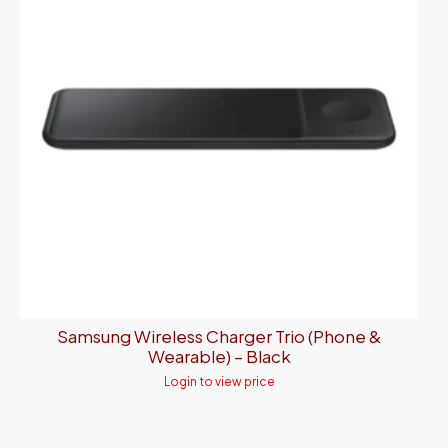
Samsung Wireless Charger Trio (Phone &
Wearable) – Black
Login to view price