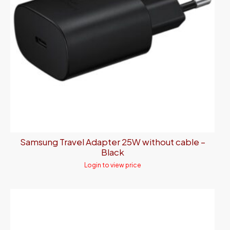
Samsung Travel Adapter 25W without cable –
Black
Login to view price