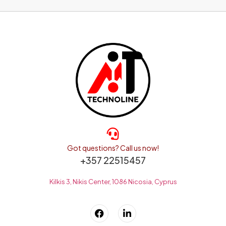
Got questions? Call us now!
+357 22515457
Kilkis 3, Nikis Center, 1086 Nicosia, Cyprus