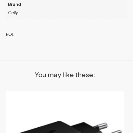
Brand
Celly
EOL
You may like these: