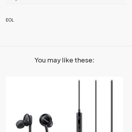
EOL
You may like these: