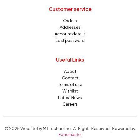
Customer service
Orders
Addresses
Account details
Lost password
Useful Links
About
Contact
Terms of use
Wishlist
Latest News
Careers
© 2025 Website by MT Technoline | All Rights Reserved | Powered by
Fonemaster