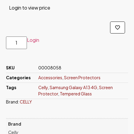
Login to view price
Login
SKU
00008058
Categories
Accessories
,
Screen Protectors
Tags
Celly
,
Samsung Galaxy A13 4G
,
Screen
Protector
,
Tempered Glass
Brand:
CELLY
Brand
Celly