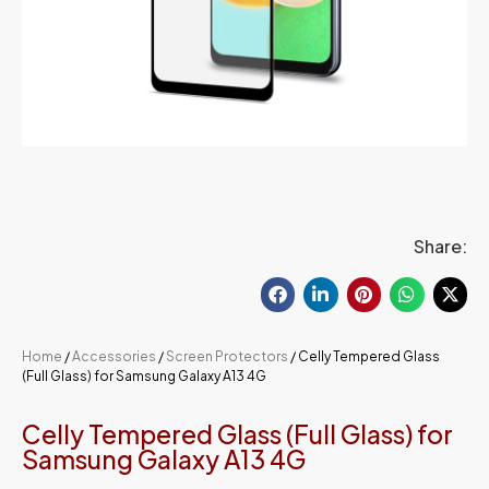
Share:
Home
/
Accessories
/
Screen Protectors
/ Celly Tempered Glass
(Full Glass) for Samsung Galaxy A13 4G
Celly Tempered Glass (Full Glass) for
Samsung Galaxy A13 4G