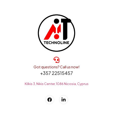
Got questions? Call us now!
+357 22515457
Kilkis 3, Nikis Center, 1086 Nicosia, Cyprus