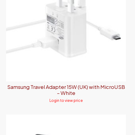
Samsung Travel Adapter 15W (UK) with MicroUSB
– White
Login to view price