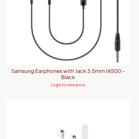
Samsung Earphones with Jack 3.5mm IA500 –
Black
Login to view price