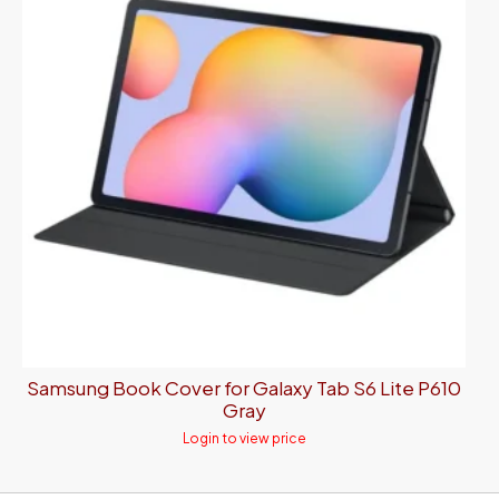
Samsung Book Cover for Galaxy Tab S6 Lite P610
Gray
Login to view price