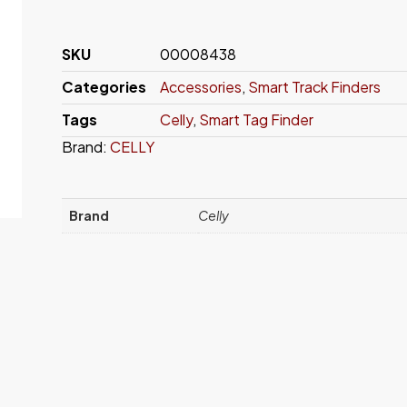
SKU
00008438
Categories
Accessories
,
Smart Track Finders
Tags
Celly
,
Smart Tag Finder
Brand:
CELLY
Brand
Celly