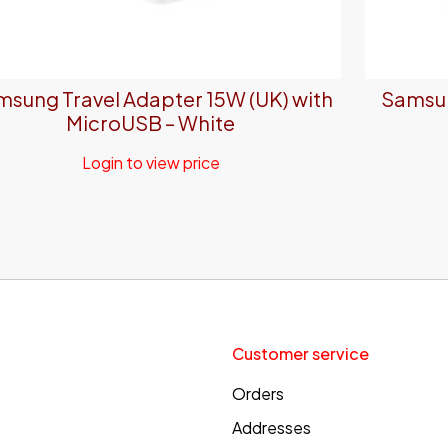
sung Travel Adapter 15W (UK) with
Samsun
MicroUSB – White
Login to view price
Customer service
Orders
Addresses