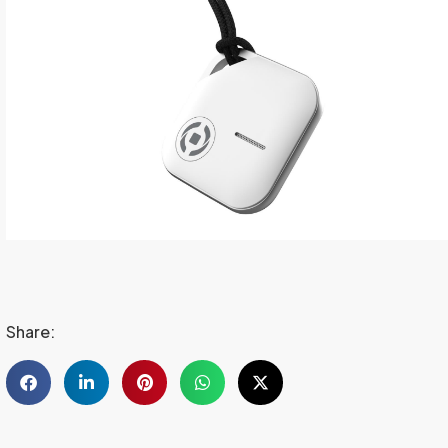
Share: