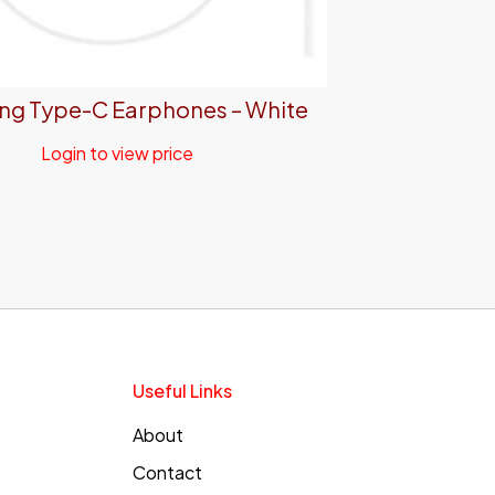
g Type-C Earphones – White
Login to view price
Useful Links
About
Contact