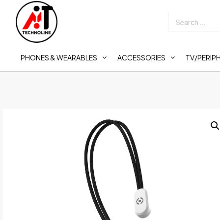
PHONES & WEARABLES
ACCESSORIES
TV/PERIP