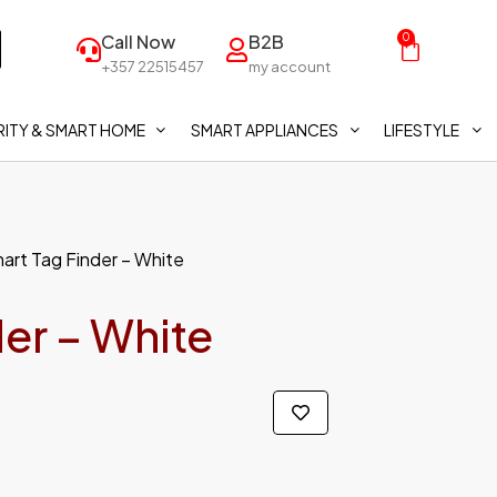
Call Now
B2B
0
+357 22515457
my account
ITY & SMART HOME
SMART APPLIANCES
LIFESTYLE
mart Tag Finder – White
der – White