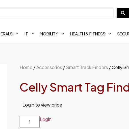
HERALS
IT
MOBILITY
HEALTH & FITNESS
SECUR
Home
/
Accessories
/
Smart Track Finders
/ Celly S
Celly Smart Tag Fin
Login to view price
Login