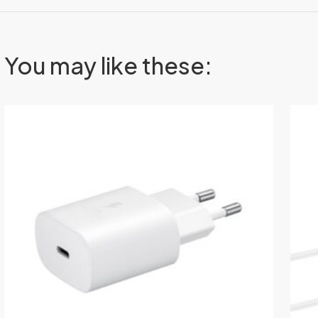
You may like these: