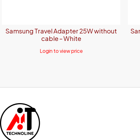
Samsung Travel Adapter 25W without
Sam
cable – White
Login to view price