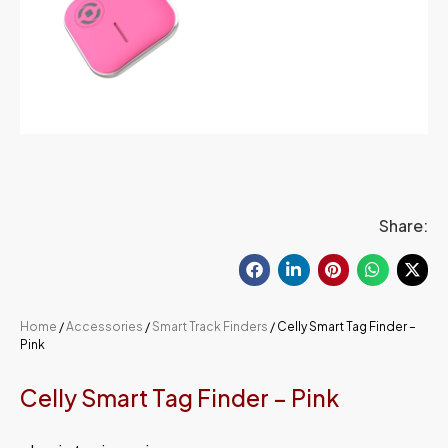
Share:
Home
/
Accessories
/
Smart Track Finders
/ Celly Smart Tag Finder –
Pink
Celly Smart Tag Finder – Pink