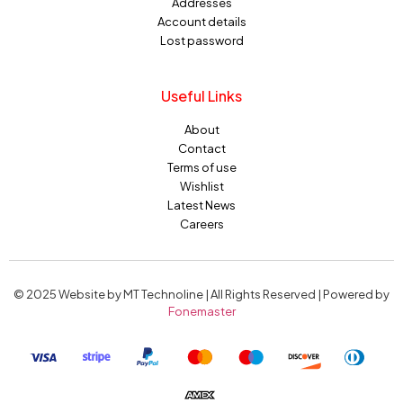
Addresses
Account details
Lost password
Useful Links
About
Contact
Terms of use
Wishlist
Latest News
Careers
© 2025 Website by MT Technoline | All Rights Reserved | Powered by
Fonemaster