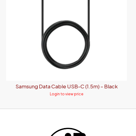
Samsung Data Cable USB-C (1.5m) – Black
Login to view price