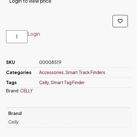
Login to view price
Login
SKU
00008519
Categories
Accessories
,
Smart Track Finders
Tags
Celly
,
Smart Tag Finder
Brand:
CELLY
Brand
Celly