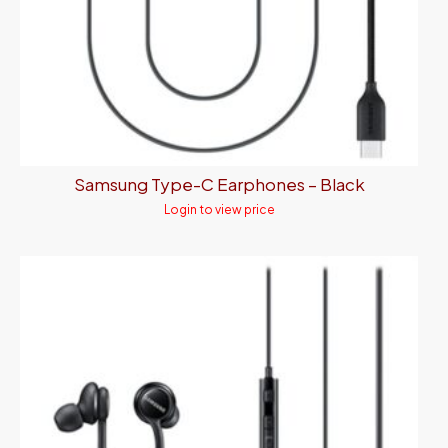
Samsung Type-C Earphones – Black
Login to view price