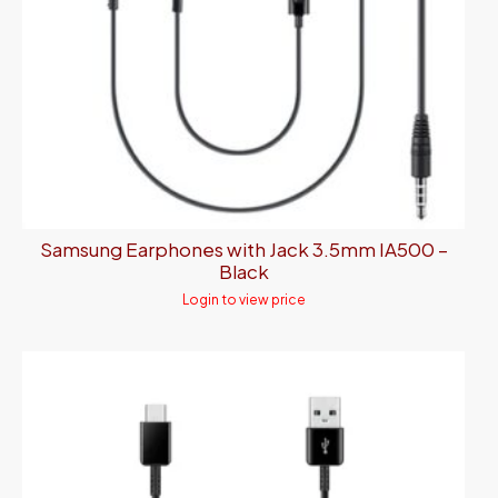
Samsung Earphones with Jack 3.5mm IA500 –
Black
Login to view price