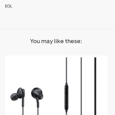
EOL
You may like these: