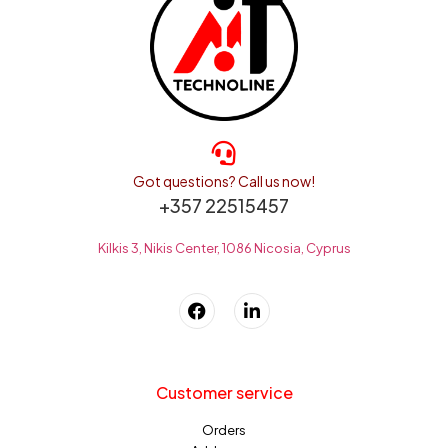
Got questions? Call us now!
+357 22515457
Kilkis 3, Nikis Center, 1086 Nicosia, Cyprus
Customer service
Orders