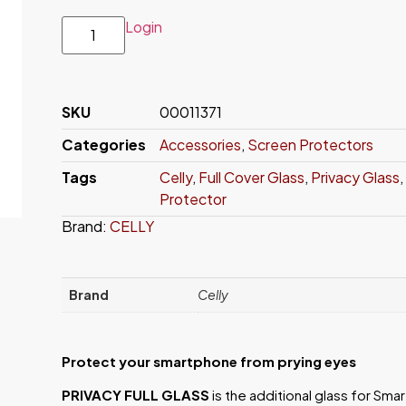
Login
SKU
00011371
Categories
Accessories
,
Screen Protectors
Tags
Celly
,
Full Cover Glass
,
Privacy Glass
,
Protector
Brand:
CELLY
Brand
Celly
Protect your smartphone from prying eyes
PRIVACY FULL GLASS
is the additional glass for Sma