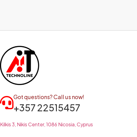
Got questions? Call us now!
+357 22515457
Kilkis 3, Nikis Center, 1086 Nicosia, Cyprus