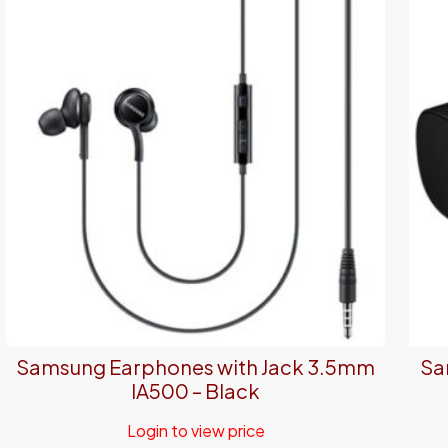
Samsung Earphones with Jack 3.5mm
Sa
IA500 – Black
Login to view price