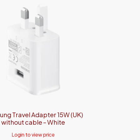
ng Travel Adapter 15W (UK)
without cable – White
Login to view price