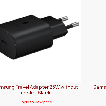
msung Travel Adapter 25W without
Samsu
cable – Black
Login to view price