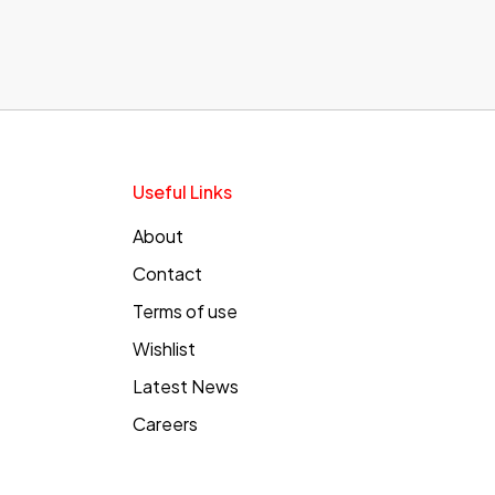
Useful Links
About
Contact
Terms of use
Wishlist
Latest News
Careers