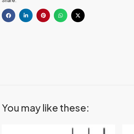
Share:
You may like these: