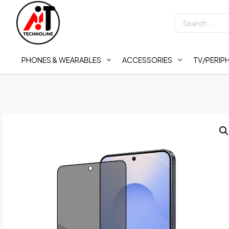
PHONES & WEARABLES
ACCESSORIES
TV/PERIP