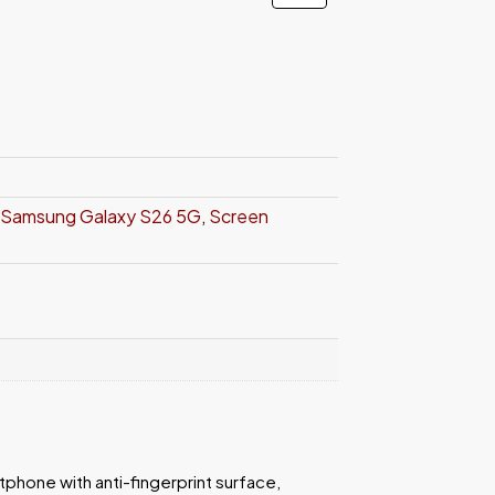
Samsung Galaxy S26 5G
,
Screen
rtphone with anti-fingerprint surface,