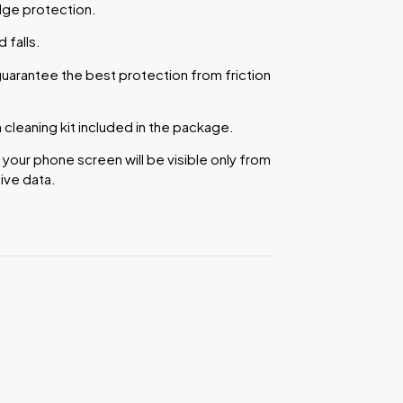
dge protection.
falls.
uarantee the best protection from friction
cleaning kit included in the package.
 your phone screen will be visible only from
ive data.