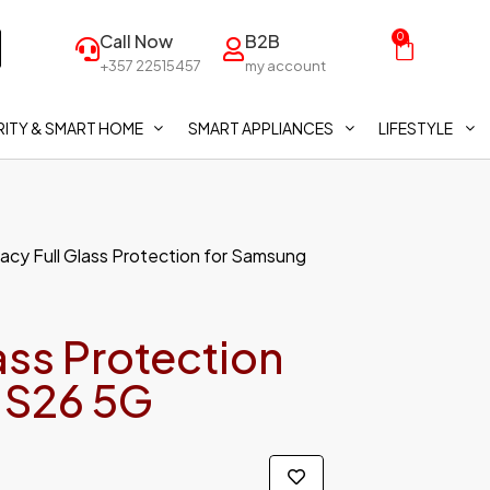
Call Now
B2B
0
+357 22515457
my account
ITY & SMART HOME
SMART APPLIANCES
LIFESTYLE
ivacy Full Glass Protection for Samsung
lass Protection
 S26 5G