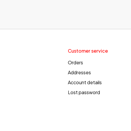
Customer service
Orders
Addresses
Account details
Lost password