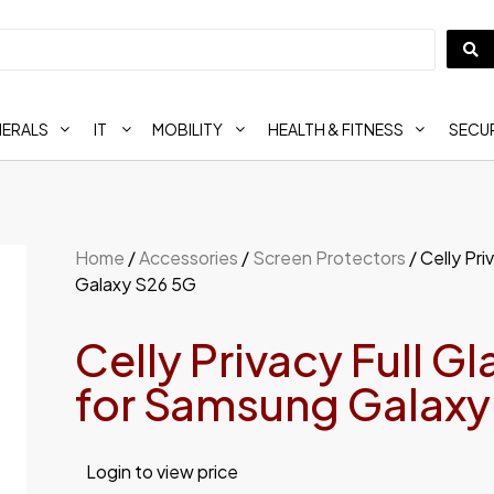
HERALS
IT
MOBILITY
HEALTH & FITNESS
SECUR
Home
/
Accessories
/
Screen Protectors
/ Celly Pr
Galaxy S26 5G
Celly Privacy Full G
for Samsung Galaxy
Login to view price