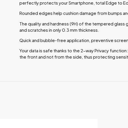
perfectly protects your Smartphone, total Edge to E
Rounded edges help cushion damage from bumps and 
The quality and hardness (9H) of the tempered glass g
and scratches in only 0.3 mm thickness.
Quick and bubble-free application, preventive screen 
Your data is safe thanks to the 2-way Privacy function:
the front and not from the side, thus protecting sensit