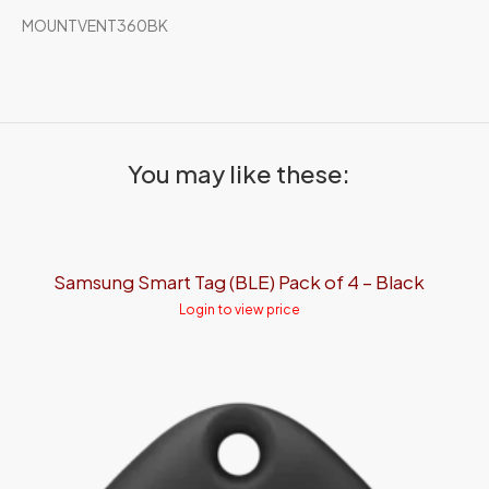
MOUNTVENT360BK
You may like these:
Samsung Smart Tag (BLE) Pack of 4 – Black
Login to view price