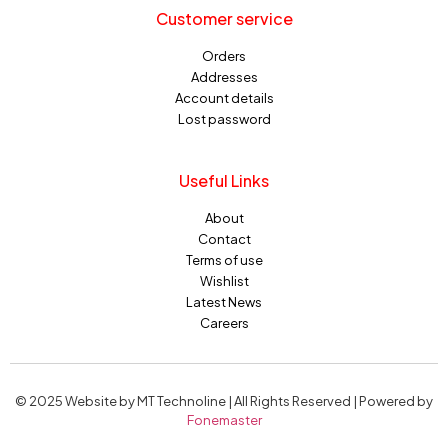
Customer service
Orders
Addresses
Account details
Lost password
Useful Links
About
Contact
Terms of use
Wishlist
Latest News
Careers
© 2025 Website by MT Technoline | All Rights Reserved | Powered by
Fonemaster