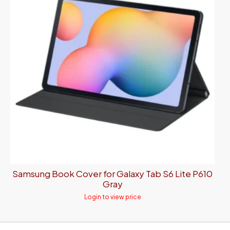
Samsung Book Cover for Galaxy Tab S6 Lite P610
Gray
Login to view price