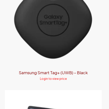
Samsung Smart Tag+ (UWB) – Black
Login to view price