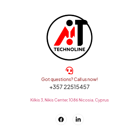
Got questions? Call us now!
+357 22515457
Kilkis 3, Nikis Center, 1086 Nicosia, Cyprus