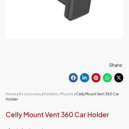
Share:
Home
/
Accessories
/
Holders / Mounts
/ Celly Mount Vent 360 Car
Holder
Celly Mount Vent 360 Car Holder