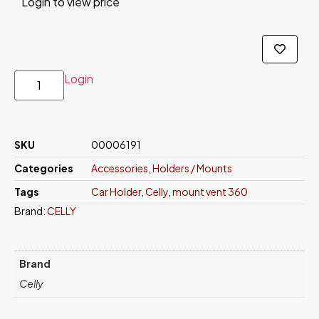
Login to view price
Login
SKU
00006191
Categories
Accessories
,
Holders / Mounts
Tags
Car Holder
,
Celly
,
mount vent 360
Brand:
CELLY
Brand
Celly