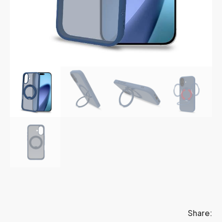
Share: