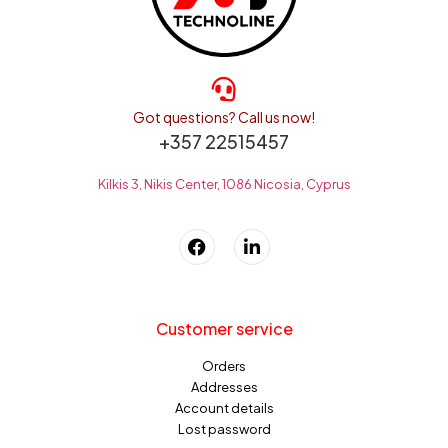
Got questions? Call us now!
+357 22515457
Kilkis 3, Nikis Center, 1086 Nicosia, Cyprus
Customer service
Orders
Addresses
Account details
Lost password