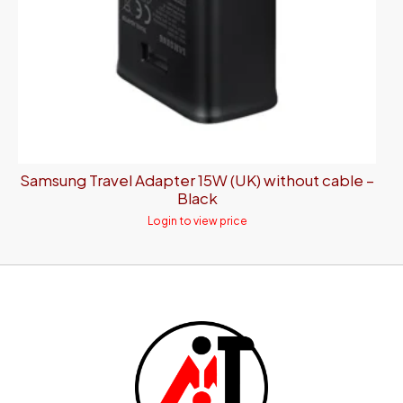
Samsung Travel Adapter 15W (UK) without cable –
Black
Login to view price