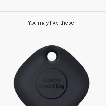
You may like these: