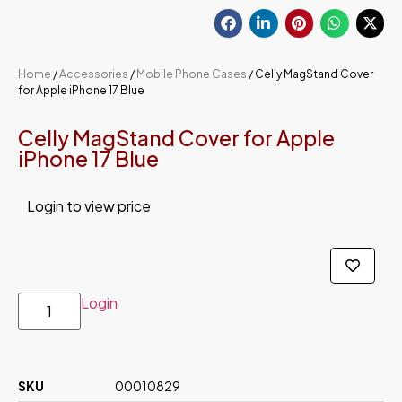
Home
/
Accessories
/
Mobile Phone Cases
/ Celly MagStand Cover
for Apple iPhone 17 Blue
Celly MagStand Cover for Apple
iPhone 17 Blue
Login to view price
Login
SKU
00010829