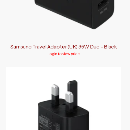
Samsung Travel Adapter (UK) 35W Duo – Black
Login to view price