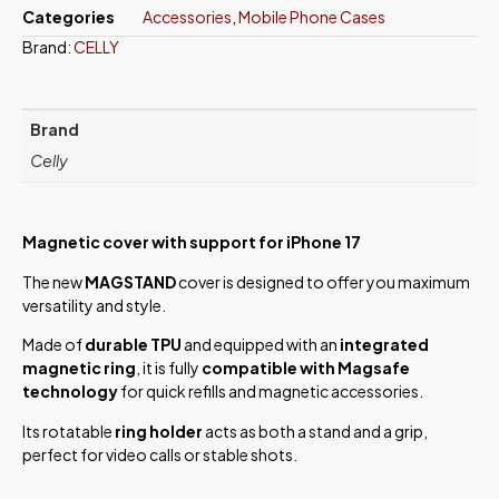
Categories
Accessories
,
Mobile Phone Cases
Brand:
CELLY
Brand
Celly
Magnetic cover with support for iPhone 17
The new
MAGSTAND
cover is designed to offer you maximum
versatility and style.
Made of
durable TPU
and equipped with an
integrated
magnetic ring
, it is fully
compatible with Magsafe
technology
for quick refills and magnetic accessories.
Its rotatable
ring holder
acts as both a stand and a grip,
perfect for video calls or stable shots.