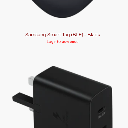
Samsung Smart Tag (BLE) – Black
Login to view price