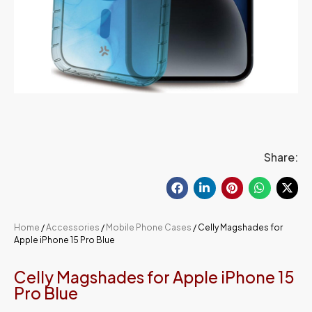
Share:
Home
/
Accessories
/
Mobile Phone Cases
/ Celly Magshades for
Apple iPhone 15 Pro Blue
Celly Magshades for Apple iPhone 15
Pro Blue