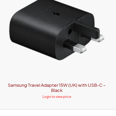
Samsung Travel Adapter 15W (UK) with USB-C –
Black
Login to view price