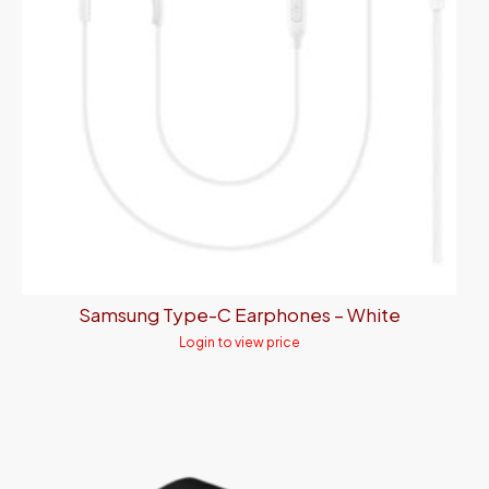
Samsung Type-C Earphones – White
Login to view price