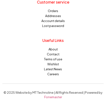
Customer service
Orders
Addresses
Account details
Lost password
Useful Links
About
Contact
Terms of use
Wishlist
Latest News
Careers
© 2025 Website by MT Technoline | All Rights Reserved | Powered by
Fonemaster