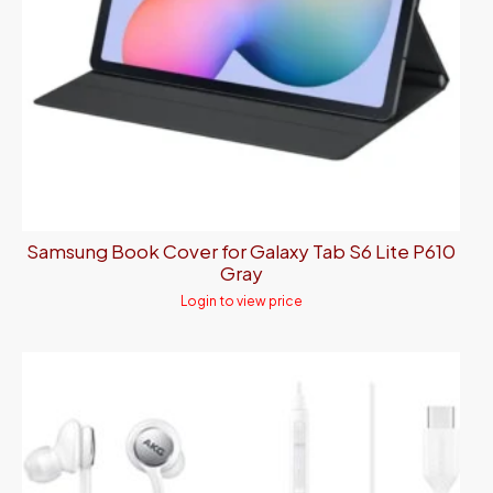
Samsung Book Cover for Galaxy Tab S6 Lite P610
Gray
Login to view price