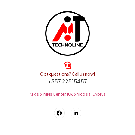
Got questions? Call us now!
+357 22515457
Kilkis 3, Nikis Center, 1086 Nicosia, Cyprus