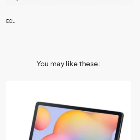
EOL
You may like these: