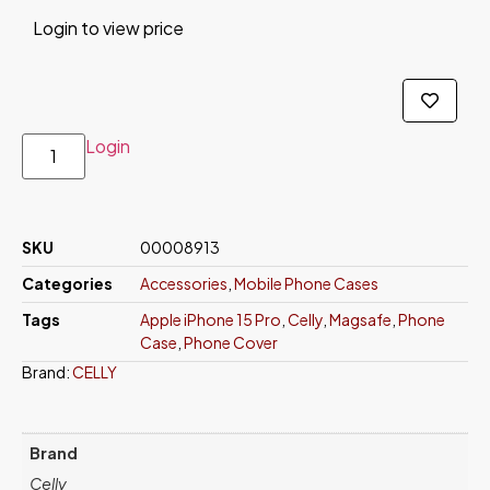
Login to view price
Login
SKU
00008913
Categories
Accessories
,
Mobile Phone Cases
Tags
Apple iPhone 15 Pro
,
Celly
,
Magsafe
,
Phone
Case
,
Phone Cover
Brand:
CELLY
Brand
Celly