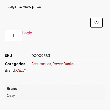
Login to view price
Login
SKU
00009583
Categories
Accessories
,
Power Banks
Brand:
CELLY
Brand
Celly