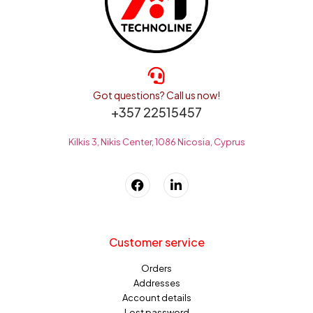
Got questions? Call us now!
+357 22515457
Kilkis 3, Nikis Center, 1086 Nicosia, Cyprus
Customer service
Orders
Addresses
Account details
Lost password