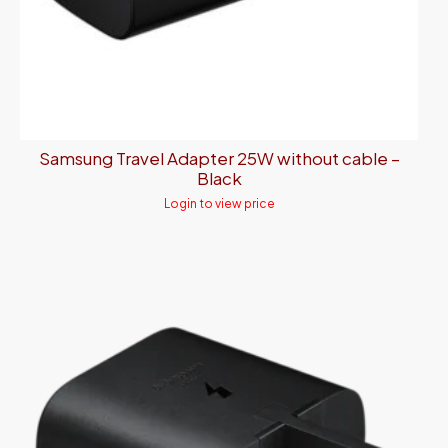
Samsung Travel Adapter 25W without cable –
Black
Login to view price