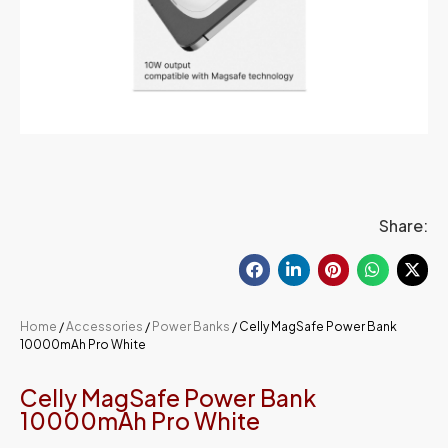
Share:
Home
/
Accessories
/
Power Banks
/ Celly MagSafe Power Bank
10000mAh Pro White
Celly MagSafe Power Bank
10000mAh Pro White