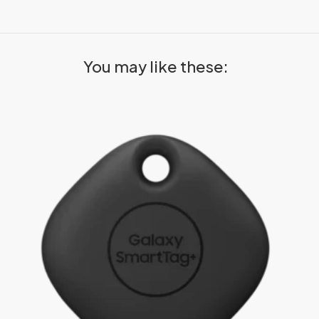
You may like these: