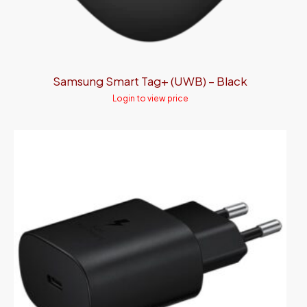
Samsung Smart Tag+ (UWB) – Black
Login to view price