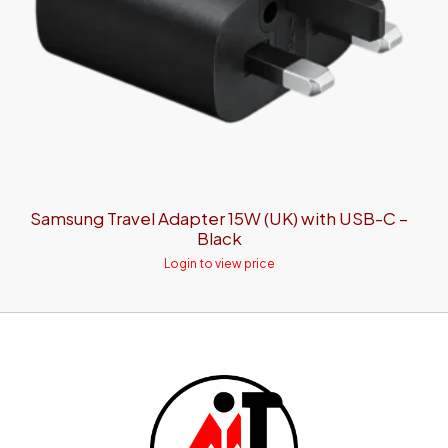
Samsung Travel Adapter 15W (UK) with USB-C –
Black
Login to view price