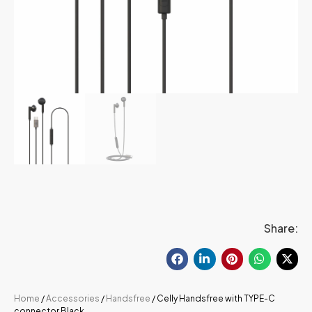
Share:
Home
/
Accessories
/
Handsfree
/ Celly Handsfree with TYPE-C
connector Black