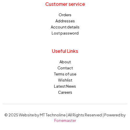
Customer service
Orders
Addresses
Account details
Lost password
Useful Links
About
Contact
Terms of use
Wishlist
Latest News
Careers
© 2025 Website by MT Technoline | All Rights Reserved | Powered by
Fonemaster