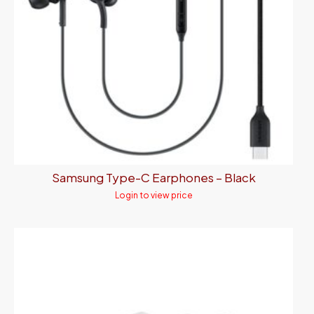
Samsung Type-C Earphones – Black
Login to view price