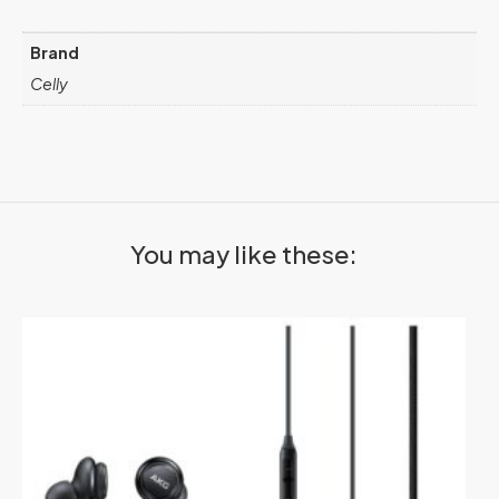
Brand
Celly
You may like these: