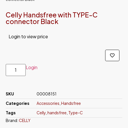
Celly Handsfree with TYPE-C
connector Black
Login to view price
Login
SKU
00008151
Categories
Accessories
,
Handsfree
Tags
Celly
,
handsfree
,
Type-C
Brand:
CELLY