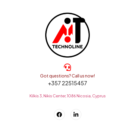
Got questions? Call us now!
+357 22515457
Kilkis 3, Nikis Center, 1086 Nicosia, Cyprus