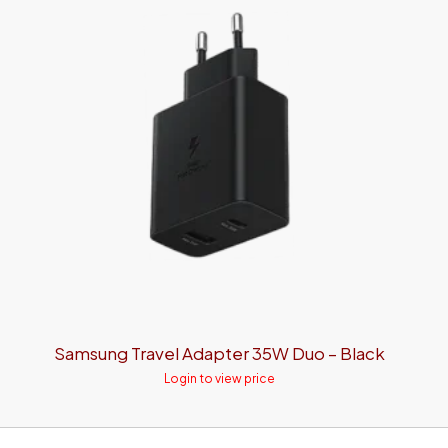
Samsung Travel Adapter 35W Duo – Black
Login to view price