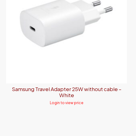
Samsung Travel Adapter 25W without cable –
White
Login to view price