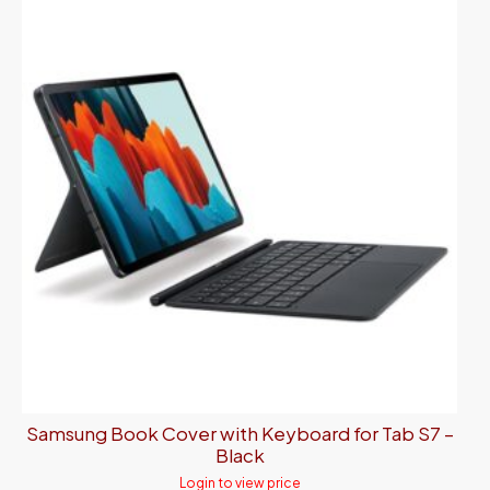
Samsung Book Cover with Keyboard for Tab S7 –
Black
Login to view price