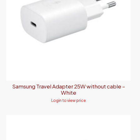
Samsung Travel Adapter 25W without cable –
White
Login to view price