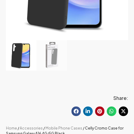
Share:
Home
/
Accessories
/
Mobile Phone Cases
/ Celly Cromo Case for
Samsung Galaxy A16 4G/5G Black