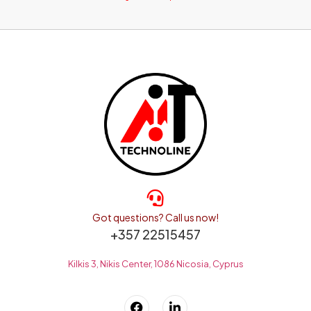
Got questions? Call us now!
+357 22515457
Kilkis 3, Nikis Center, 1086 Nicosia, Cyprus