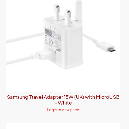
Samsung Travel Adapter 15W (UK) with MicroUSB
– White
Login to view price