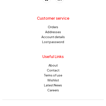
Customer service
Orders
Addresses
Account details
Lost password
Useful Links
About
Contact
Terms of use
Wishlist
Latest News
Careers