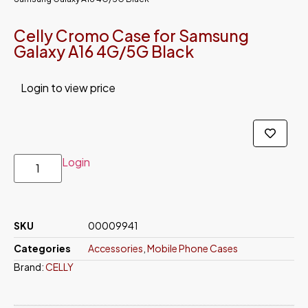
Celly Cromo Case for Samsung
Galaxy A16 4G/5G Black
Login to view price
Login
SKU
00009941
Categories
Accessories
,
Mobile Phone Cases
Brand:
CELLY