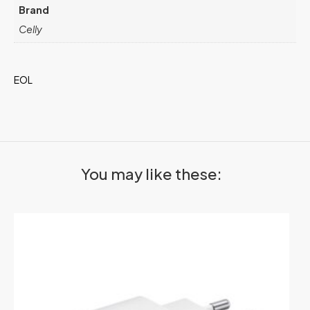
Brand
Celly
EOL
You may like these: