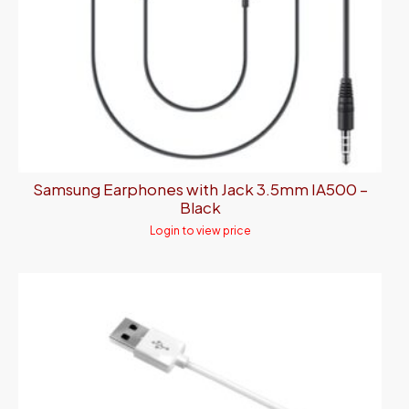
Samsung Earphones with Jack 3.5mm IA500 –
Black
Login to view price