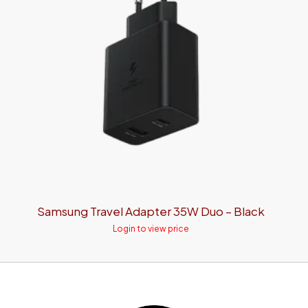
Samsung Travel Adapter 35W Duo – Black
Login to view price