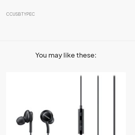
CCUSBTYPEC
You may like these: