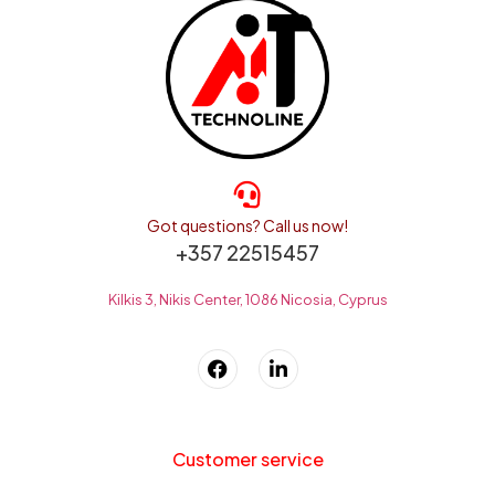
Got questions? Call us now!
+357 22515457
Kilkis 3, Nikis Center, 1086 Nicosia, Cyprus
Customer service