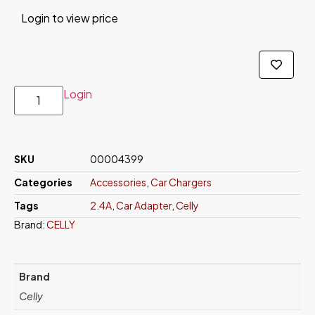
Login to view price
Login
SKU
00004399
Categories
Accessories
,
Car Chargers
Tags
2.4A
,
Car Adapter
,
Celly
Brand:
CELLY
Brand
Celly