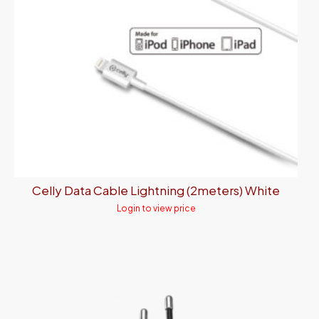
Celly Data Cable Lightning (2meters) White
Login to view price