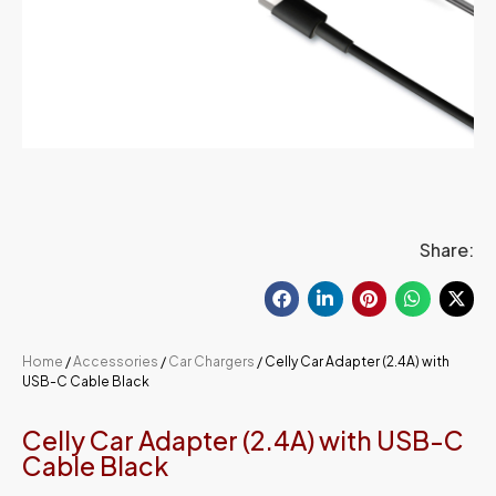
Share:
Home
/
Accessories
/
Car Chargers
/ Celly Car Adapter (2.4A) with
USB-C Cable Black
Celly Car Adapter (2.4A) with USB-C
Cable Black