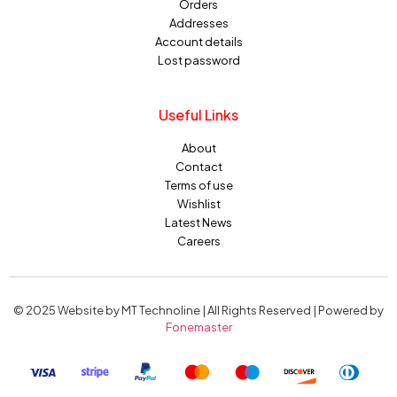
Orders
Addresses
Account details
Lost password
Useful Links
About
Contact
Terms of use
Wishlist
Latest News
Careers
© 2025 Website by MT Technoline | All Rights Reserved | Powered by
Fonemaster