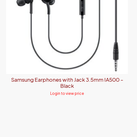
Samsung Earphones with Jack 3.5mm IA500 –
Black
Login to view price