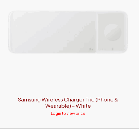
Samsung Wireless Charger Trio (Phone &
Wearable) – White
Login to view price