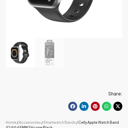
Share:
Home
/
Accessories
/
Smartwatch Bands
/ Celly Apple Watch Band
42/44/45MM Silicone Black