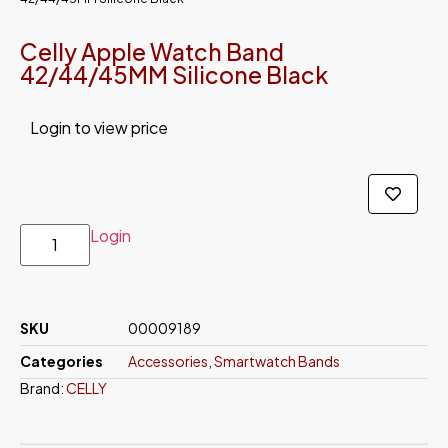
Celly Apple Watch Band
42/44/45MM Silicone Black
Login to view price
Login
SKU
00009189
Categories
Accessories
,
Smartwatch Bands
Brand:
CELLY