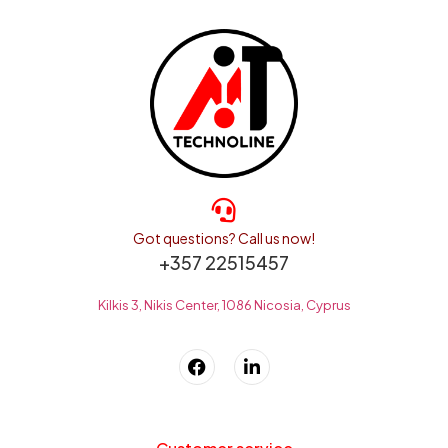
Got questions? Call us now!
+357 22515457
Kilkis 3, Nikis Center, 1086 Nicosia, Cyprus