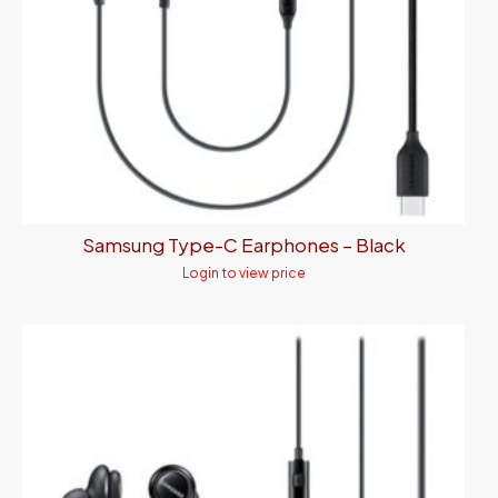
Samsung Type-C Earphones – Black
Login to view price