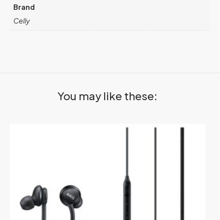
Brand
Celly
You may like these: