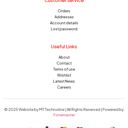
Customer service
Orders
Addresses
Account details
Lost password
Useful Links
About
Contact
Terms of use
Wishlist
Latest News
Careers
© 2025 Website by MT Technoline | All Rights Reserved | Powered by
Fonemaster